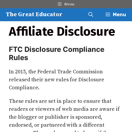
Skip
Menu
to
The Great Educator
Menu
content
Affiliate Disclosure
FTC Disclosure Compliance
Rules
In 2015, the Federal Trade Commission
released their new rules for Disclosure
Compliance.
These rules are set in place to ensure that
readers or viewers of web media are aware if
the blogger or publisher is sponsored,
endorsed, or partnered with a different