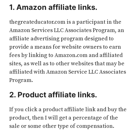
1. Amazon affiliate links.
thegreateducator.com is a participant in the
Amazon Services LLC Associates Program, an
affiliate advertising program designed to
provide a means for website owners to earn
fees by linking to Amazon.com and affiliated
sites, as well as to other websites that may be
affiliated with Amazon Service LLC Associates
Program.
2. Product affiliate links.
If you click a product affiliate link and buy the
product, then I will get a percentage of the
sale or some other type of compensation.