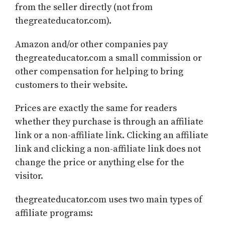
from the seller directly (not from
thegreateducator.com).
Amazon and/or other companies pay
thegreateducator.com a small commission or
other compensation for helping to bring
customers to their website.
Prices are exactly the same for readers
whether they purchase is through an affiliate
link or a non-affiliate link. Clicking an affiliate
link and clicking a non-affiliate link does not
change the price or anything else for the
visitor.
thegreateducator.com uses two main types of
affiliate programs: