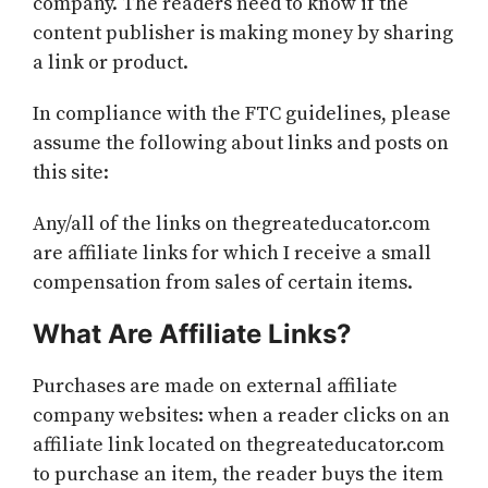
company. The readers need to know if the
content publisher is making money by sharing
a link or product.
In compliance with the FTC guidelines, please
assume the following about links and posts on
this site:
Any/all of the links on thegreateducator.com
are affiliate links for which I receive a small
compensation from sales of certain items.
What Are Affiliate Links?
Purchases are made on external affiliate
company websites: when a reader clicks on an
affiliate link located on thegreateducator.com
to purchase an item, the reader buys the item