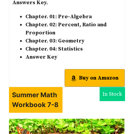
Answers Key.
Chapter. 01: Pre-Algebra
Chapter. 02: Percent, Ratio and
Proportion
Chapter. 03: Geometry
Chapter. 04: Statistics
Answer Key
Buy on Amazon
In Stock
Summer Math
Workbook 7-8