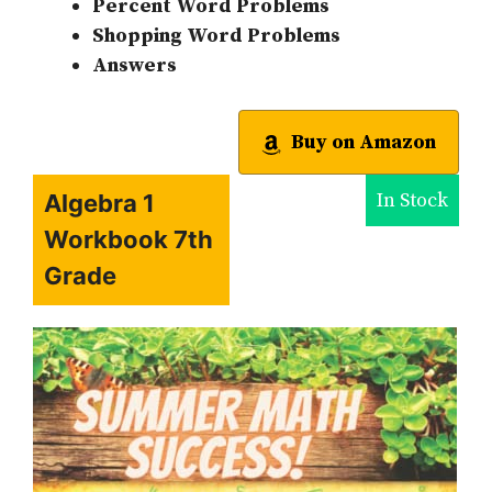
Percent Word Problems
Shopping Word Problems
Answers
Buy on Amazon
In Stock
Algebra 1
Workbook 7th
Grade