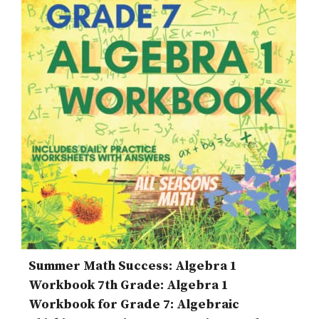
Summer Math Success: Algebra 1
Workbook 7th Grade: Algebra 1
Workbook for Grade 7: Algebraic