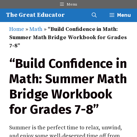
Skip
Menu
to
The Great Educator
Menu
content
Home
»
Math
»
“Build Confidence in Math:
Summer Math Bridge Workbook for Grades
7-8”
“Build Confidence in
Math: Summer Math
Bridge Workbook
for Grades 7-8”
Summer is the perfect time to relax, unwind,
and enjoy some well-deserved time off from