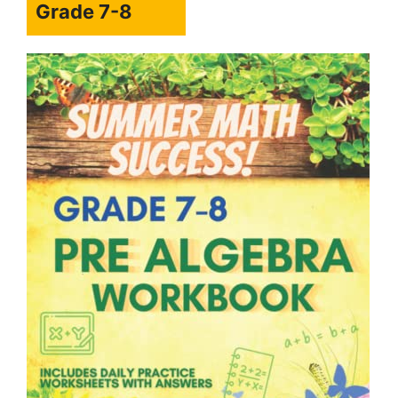
Grade 7-8