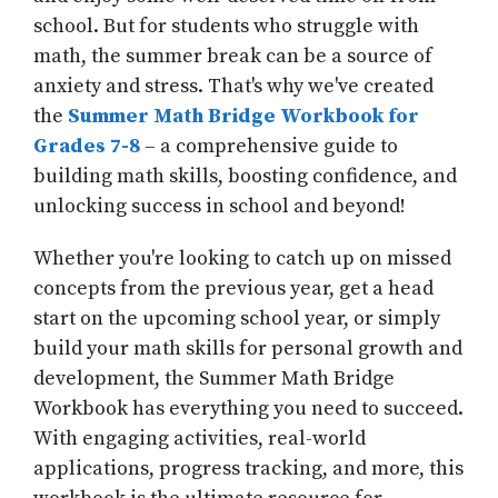
school. But for students who struggle with
math, the summer break can be a source of
anxiety and stress. That's why we've created
the
Summer Math Bridge Workbook for
Grades 7-8
– a comprehensive guide to
building math skills, boosting confidence, and
unlocking success in school and beyond!
Whether you're looking to catch up on missed
concepts from the previous year, get a head
start on the upcoming school year, or simply
build your math skills for personal growth and
development, the Summer Math Bridge
Workbook has everything you need to succeed.
With engaging activities, real-world
applications, progress tracking, and more, this