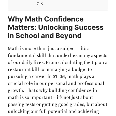
7-8
Why Math Confidence
Matters: Unlocking Success
in School and Beyond
Math is more than just a subject – it's a
fundamental skill that underlies many aspects
of our daily lives. From calculating the tip on a
restaurant bill to managing a budget to
pursuing a career in STEM, math plays a
crucial role in our personal and professional
growth. That's why building confidence in
math is so important – it's not just about
passing tests or getting good grades, but about
unlocking our full potential and achieving