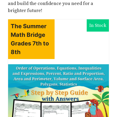
and build the confidence you need for a
brighter future!
In Stock
The Summer
Math Bridge
Grades 7th to
8th