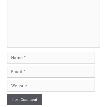
Name
Email
Website