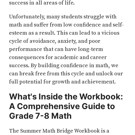
success in all areas of life.
Unfortunately, many students struggle with
math and suffer from low confidence and self-
esteem as a result. This can lead to a vicious
cycle of avoidance, anxiety, and poor
performance that can have long-term
consequences for academic and career
success. By building confidence in math, we
can break free from this cycle and unlock our
full potential for growth and achievement.
What's Inside the Workbook:
A Comprehensive Guide to
Grade 7-8 Math
The Summer Math Bridge Workbook is a