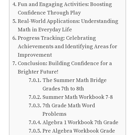
Fun and Engaging Activities: Boosting
Confidence Through Play
Real-World Applications: Understanding
Math in Everyday Life
Progress Tracking: Celebrating
Achievements and Identifying Areas for
Improvement
Conclusion: Building Confidence for a
Brighter Future!
The Summer Math Bridge
Grades 7th to 8th
Summer Math Workbook 7-8
7th Grade Math Word
Problems
Algebra 1 Workbook 7th Grade
Pre Algebra Workbook Grade