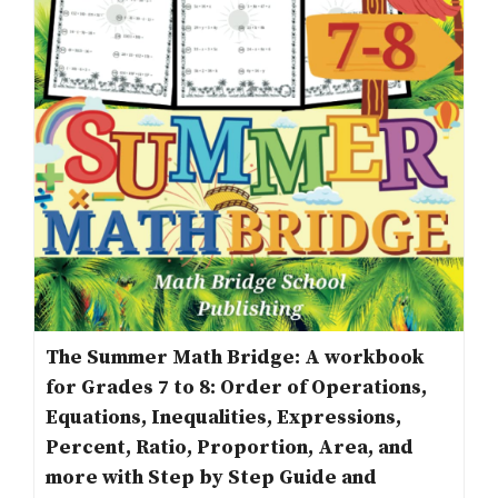
The Summer Math Bridge: A workbook
for Grades 7 to 8: Order of Operations,
Equations, Inequalities, Expressions,
Percent, Ratio, Proportion, Area, and
more with Step by Step Guide and