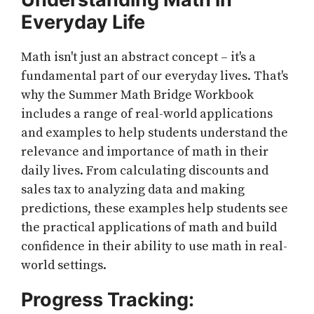
Everyday Life
Math isn't just an abstract concept – it's a
fundamental part of our everyday lives. That's
why the Summer Math Bridge Workbook
includes a range of real-world applications
and examples to help students understand the
relevance and importance of math in their
daily lives. From calculating discounts and
sales tax to analyzing data and making
predictions, these examples help students see
the practical applications of math and build
confidence in their ability to use math in real-
world settings.
Progress Tracking: