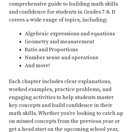
comprehensive guide to building math skills
and confidence for students in Grades 7-8. It
covers a wide range of topics, including:
Algebraic expressions and equations
Geometry and measurement
Ratio and Proportions
Number sense and operations
And more!
Each chapter includes clear explanations,
worked examples, practice problems, and
engaging activities to help students master
key concepts and build confidence in their
math skills. Whether you're looking to catch up
on missed concepts from the previous year or
get a head start on the upcoming school year,