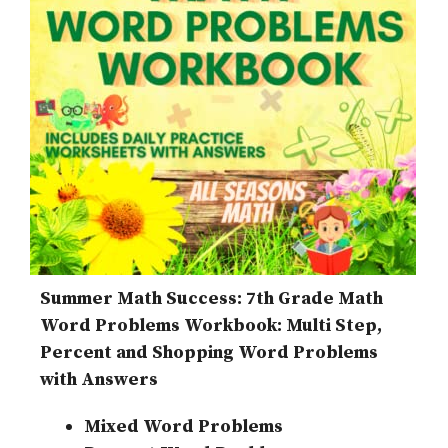
Summer Math Success: 7th Grade Math
Word Problems Workbook: Multi Step,
Percent and Shopping Word Problems
with Answers
Mixed Word Problems