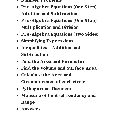
Number Problems
Pre-Algebra Equations (One Step)
Addition and Subtraction
Pre-Algebra Equations (One Step)
Multiplication and Division
Pre-Algebra Equations (Two Sides)
Simplifying Expressions
Inequalities – Addition and
Subtraction
Find the Area and Perimeter
Find the Volume and Surface Area
Calculate the Area and
Circumference of each circle
Pythagorean Theorem
Measure of Central Tendency and
Range
Answers