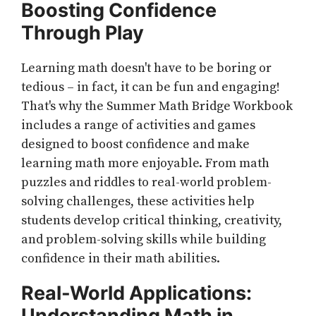
Boosting Confidence
Through Play
Learning math doesn't have to be boring or
tedious – in fact, it can be fun and engaging!
That's why the Summer Math Bridge Workbook
includes a range of activities and games
designed to boost confidence and make
learning math more enjoyable. From math
puzzles and riddles to real-world problem-
solving challenges, these activities help
students develop critical thinking, creativity,
and problem-solving skills while building
confidence in their math abilities.
Real-World Applications:
Understanding Math in