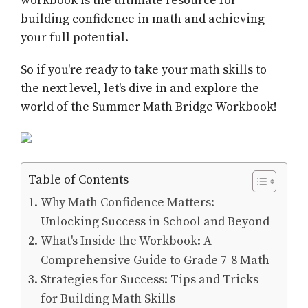
workbook is the ultimate resource for
building confidence in math and achieving
your full potential.
So if you're ready to take your math skills to
the next level, let's dive in and explore the
world of the Summer Math Bridge Workbook!
Table of Contents
Why Math Confidence Matters:
Unlocking Success in School and Beyond
What's Inside the Workbook: A
Comprehensive Guide to Grade 7-8 Math
Strategies for Success: Tips and Tricks
for Building Math Skills