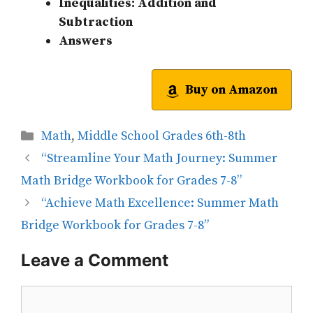
Inequalities: Addition and
Subtraction
Answers
Buy on Amazon
Categories
Math
,
Middle School Grades 6th-8th
“Streamline Your Math Journey: Summer
Math Bridge Workbook for Grades 7-8”
“Achieve Math Excellence: Summer Math
Bridge Workbook for Grades 7-8”
Leave a Comment
Comment