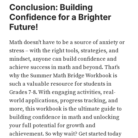
Conclusion: Building
Confidence for a Brighter
Future!
Math doesn't have to be a source of anxiety or
stress – with the right tools, strategies, and
mindset, anyone can build confidence and
achieve success in math and beyond. That's
why the Summer Math Bridge Workbook is
such a valuable resource for students in
Grades 7-8. With engaging activities, real-
world applications, progress tracking, and
more, this workbook is the ultimate guide to
building confidence in math and unlocking
your full potential for growth and
achievement. So why wait? Get started today