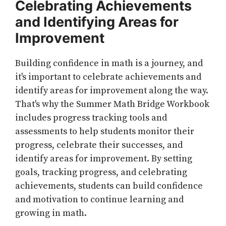
Celebrating Achievements
and Identifying Areas for
Improvement
Building confidence in math is a journey, and
it's important to celebrate achievements and
identify areas for improvement along the way.
That's why the Summer Math Bridge Workbook
includes progress tracking tools and
assessments to help students monitor their
progress, celebrate their successes, and
identify areas for improvement. By setting
goals, tracking progress, and celebrating
achievements, students can build confidence
and motivation to continue learning and
growing in math.