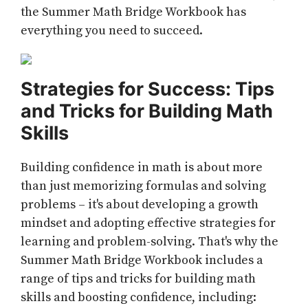
the Summer Math Bridge Workbook has
everything you need to succeed.
Strategies for Success: Tips
and Tricks for Building Math
Skills
Building confidence in math is about more
than just memorizing formulas and solving
problems – it's about developing a growth
mindset and adopting effective strategies for
learning and problem-solving. That's why the
Summer Math Bridge Workbook includes a
range of tips and tricks for building math
skills and boosting confidence, including: