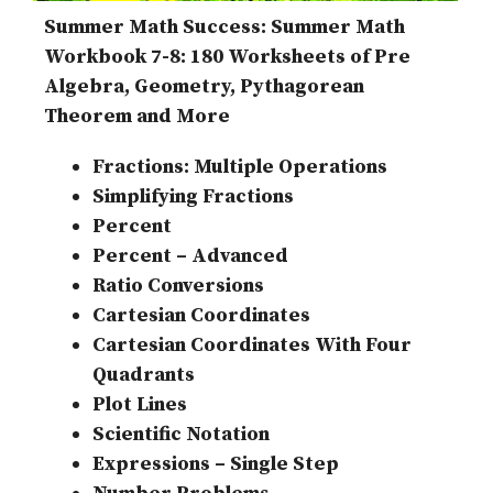
Summer Math Success: Summer Math
Workbook 7-8: 180 Worksheets of Pre
Algebra, Geometry, Pythagorean
Theorem and More
Fractions: Multiple Operations
Simplifying Fractions
Percent
Percent – Advanced
Ratio Conversions
Cartesian Coordinates
Cartesian Coordinates With Four
Quadrants
Plot Lines
Scientific Notation
Expressions – Single Step