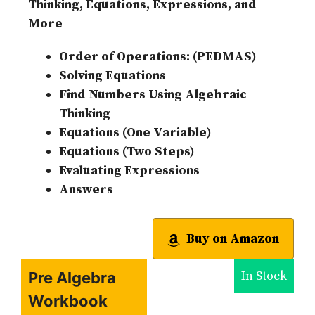
Thinking, Equations, Expressions, and
More
Order of Operations: (PEDMAS)
Solving Equations
Find Numbers Using Algebraic
Thinking
Equations (One Variable)
Equations (Two Steps)
Evaluating Expressions
Answers
Buy on Amazon
In Stock
Pre Algebra
Workbook