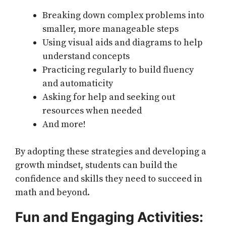
Breaking down complex problems into
smaller, more manageable steps
Using visual aids and diagrams to help
understand concepts
Practicing regularly to build fluency
and automaticity
Asking for help and seeking out
resources when needed
And more!
By adopting these strategies and developing a
growth mindset, students can build the
confidence and skills they need to succeed in
math and beyond.
Fun and Engaging Activities: