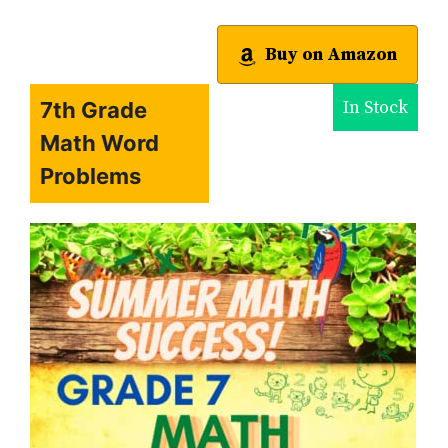
Buy on Amazon
In Stock
7th Grade
Math Word
Problems