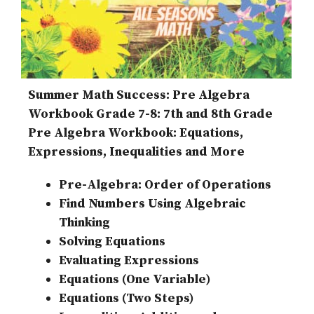
Summer Math Success: Pre Algebra
Workbook Grade 7-8: 7th and 8th Grade
Pre Algebra Workbook: Equations,
Expressions, Inequalities and More
Pre-Algebra: Order of Operations
Find Numbers Using Algebraic
Thinking
Solving Equations
Evaluating Expressions
Equations (One Variable)
Equations (Two Steps)