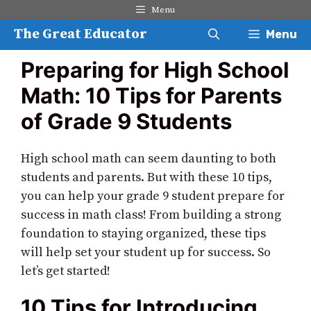
Skip
Menu
to
The Great Educator
Menu
content
Preparing for High School
Math: 10 Tips for Parents
of Grade 9 Students
High school math can seem daunting to both
students and parents. But with these 10 tips,
you can help your grade 9 student prepare for
success in math class! From building a strong
foundation to staying organized, these tips
will help set your student up for success. So
let’s get started!
10 Tips for Introducing