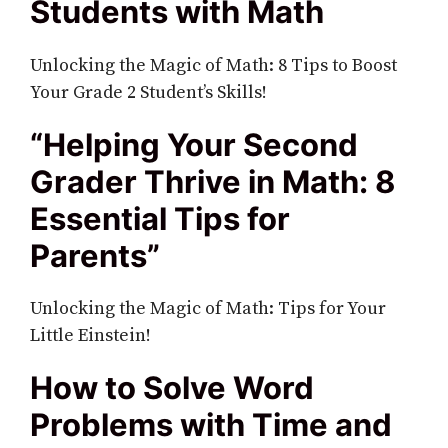
Students with Math
Unlocking the Magic of Math: 8 Tips to Boost
Your Grade 2 Student’s Skills!
“Helping Your Second
Grader Thrive in Math: 8
Essential Tips for
Parents”
Unlocking the Magic of Math: Tips for Your
Little Einstein!
How to Solve Word
Problems with Time and