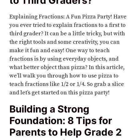
to Third Graders?
Explaining Fractions: A Fun Pizza Party! Have
you ever tried to explain fractions to a first to
third grader? It can be a little tricky, but with
the right tools and some creativity, you can
make it fun and easy! One way to teach
fractions is by using everyday objects, and
what better object than pizza? In this article,
we’ll walk you through how to use pizza to
teach fractions like 1/2 or 1/4. So grab a slice
and let’s get started on this pizza party!
Building a Strong
Foundation: 8 Tips for
Parents to Help Grade 2