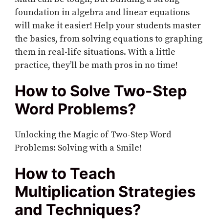
foundation in algebra and linear equations
will make it easier! Help your students master
the basics, from solving equations to graphing
them in real-life situations. With a little
practice, they’ll be math pros in no time!
How to Solve Two-Step
Word Problems?
Unlocking the Magic of Two-Step Word
Problems: Solving with a Smile!
How to Teach
Multiplication Strategies
and Techniques?