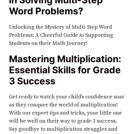
Word Problems?
Unlocking the Mystery of Multi-Step Word
Problems: A Cheerful Guide to Supporting
Students on their Math Journey!
Mastering Multiplication:
Essential Skills for Grade
3 Success
Get ready to watch your child’s confidence soar
as they conquer the world of multiplication!
With our expert tips and tricks, your little one
will be well on their way to grade 3 success.
Say goodbye to multiplication struggles and