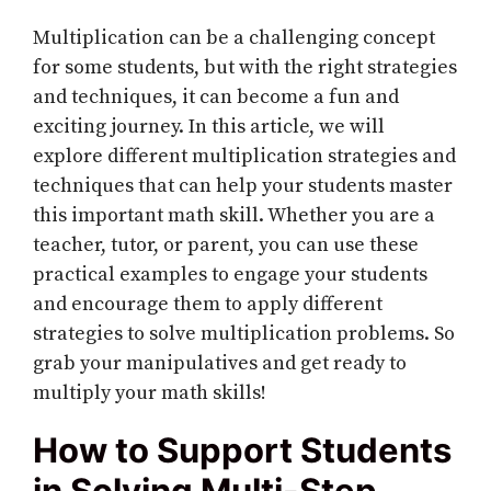
Multiplication can be a challenging concept
for some students, but with the right strategies
and techniques, it can become a fun and
exciting journey. In this article, we will
explore different multiplication strategies and
techniques that can help your students master
this important math skill. Whether you are a
teacher, tutor, or parent, you can use these
practical examples to engage your students
and encourage them to apply different
strategies to solve multiplication problems. So
grab your manipulatives and get ready to
multiply your math skills!
How to Support Students
in Solving Multi-Step