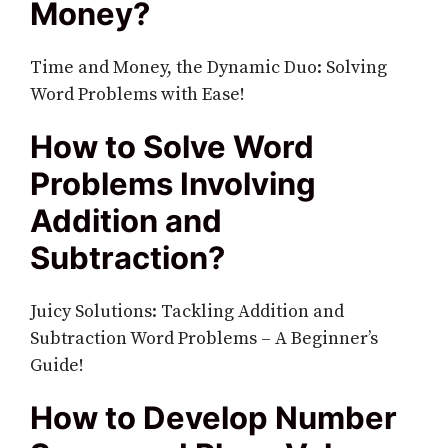
Money?
Time and Money, the Dynamic Duo: Solving
Word Problems with Ease!
How to Solve Word
Problems Involving
Addition and
Subtraction?
Juicy Solutions: Tackling Addition and
Subtraction Word Problems – A Beginner’s
Guide!
How to Develop Number