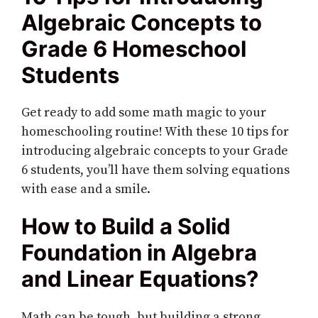
Algebraic Concepts to
Grade 6 Homeschool
Students
Get ready to add some math magic to your
homeschooling routine! With these 10 tips for
introducing algebraic concepts to your Grade
6 students, you’ll have them solving equations
with ease and a smile.
How to Build a Solid
Foundation in Algebra
and Linear Equations?
Math can be tough, but building a strong