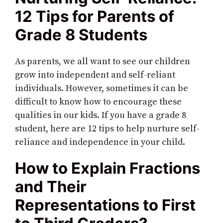
12 Tips for Parents of
Grade 8 Students
As parents, we all want to see our children
grow into independent and self-reliant
individuals. However, sometimes it can be
difficult to know how to encourage these
qualities in our kids. If you have a grade 8
student, here are 12 tips to help nurture self-
reliance and independence in your child.
How to Explain Fractions
and Their
Representations to First