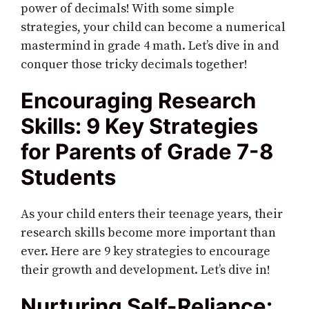
power of decimals! With some simple
strategies, your child can become a numerical
mastermind in grade 4 math. Let’s dive in and
conquer those tricky decimals together!
Encouraging Research
Skills: 9 Key Strategies
for Parents of Grade 7-8
Students
As your child enters their teenage years, their
research skills become more important than
ever. Here are 9 key strategies to encourage
their growth and development. Let’s dive in!
Nurturing Self-Reliance: