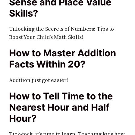
Sense and Place Value
Skills?
Unlocking the Secrets of Numbers: Tips to
Boost Your Child’s Math Skills!
How to Master Addition
Facts Within 20?
Addition just got easier!
How to Tell Time to the
Nearest Hour and Half
Hour?
Tick-tock, it’s time to learn! Teaching kids how