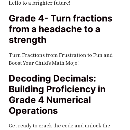
hello to a brighter future!
Grade 4- Turn fractions
from a headache to a
strength
Turn Fractions from Frustration to Fun and
Boost Your Child’s Math Mojo!
Decoding Decimals:
Building Proficiency in
Grade 4 Numerical
Operations
Get ready to crack the code and unlock the