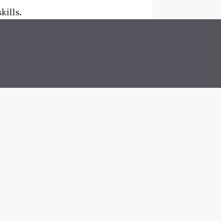
kills.