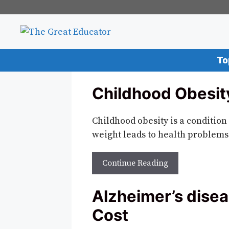
Skip
to
content
To
Childhood Obesity
Childhood obesity is a condition 
weight leads to health problems
Continue Reading
Alzheimer’s disea
Cost