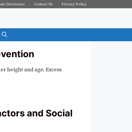
iate Disclosure
Contact Us
Privacy Policy
evention
her height and age. Excess
ctors and Social