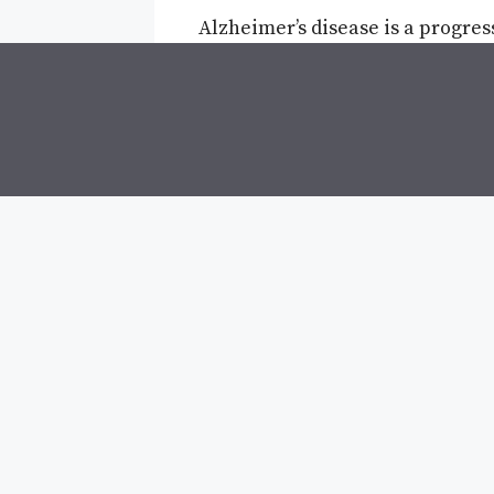
Alzheimer’s disease is a progres