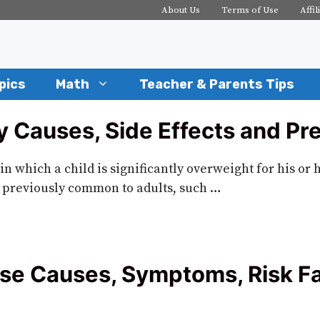
About Us
Terms of Use
Affil
pics
Math
Teacher & Parents Tips
 Causes, Side Effects and Pr
in which a child is significantly overweight for his or 
 previously common to adults, such …
se Causes, Symptoms, Risk Fa