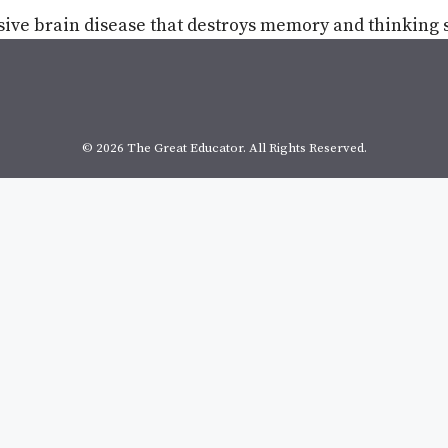
sive brain disease that destroys memory and thinking s
© 2026 The Great Educator. All Rights Reserved.